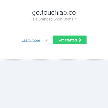
go.touchlab.co
is a Branded Short Domain
Get started
Learn more
or